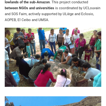
lowlands of the sub-Amazon
. This project conducted
between NGOs and universities
is coordinated by UCLouvain
and SOS Faim, actively supported by ULiège and Eclosio,
AOPEB, El Ceibo and UMSA.