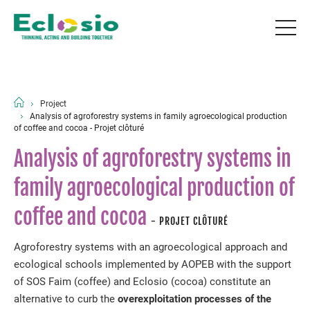
Project
Analysis of agroforestry systems in family agroecological production
of coffee and cocoa - Projet clôturé
Analysis of agroforestry systems in
family agroecological production of
coffee and cocoa
- PROJET CLÔTURÉ
Agroforestry systems with an agroecological approach and
ecological schools implemented by AOPEB with the support
of SOS Faim (coffee) and Eclosio (cocoa) constitute an
alternative to curb the
overexploitation processes of the