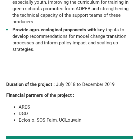
especially youth, improving the curriculum for training in
green schools promoted from AOPEB and strengthening
the technical capacity of the support teams of these
producers
Provide agro-ecological proponents with key
inputs to
develop recommendations for model change transition
processes and inform policy impact and scaling up
strategies.
Duration of the project :
July 2018 to December 2019
Financial partners of the project :
ARES
DGD
Eclosio, SOS Faim, UCLouvain