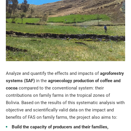
Analyze and quantify the effects and impacts of
agroforestry
systems (SAF)
in the
agroecology production of coffee and
cocoa
compared to the conventional system: their
contributions on family farms in the tropical zones of
Bolivia. Based on the results of this systematic analysis with
objective and scientifically valid data on the impact and
benefits of FAS on family farms, the project also aims to:
Build the capacity of producers and their families,