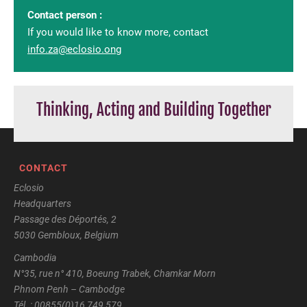
Contact person :
If you would like to know more, contact
info.za@eclosio.ong
Thinking, Acting and Building Together
CONTACT
Eclosio
Headquarters
Passage des Déportés, 2
5030 Gembloux, Belgium
Cambodia
N°35, rue n° 410, Boeung Trabek, Chamkar Morn
Phnom Penh – Cambodge
Tél. : 00855(0)16 749 579