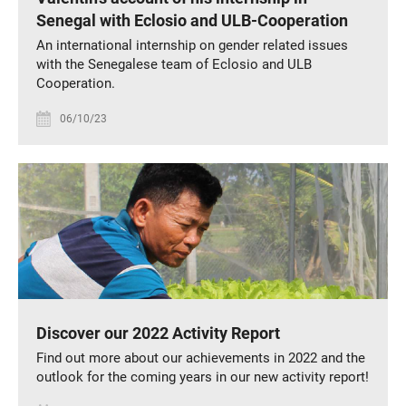
Senegal with Eclosio and ULB-Cooperation
An international internship on gender related issues
with the Senegalese team of Eclosio and ULB
Cooperation.
06/10/23
Discover our 2022 Activity Report
Find out more about our achievements in 2022 and the
outlook for the coming years in our new activity report!