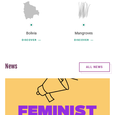
Bolivia
Mangroves
DISCOVER
DISCOVER
News
ALL NEWS