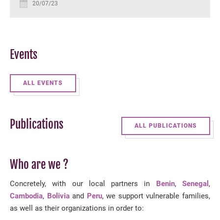
20/07/23
Events
ALL EVENTS
Publications
ALL PUBLICATIONS
Who are we ?
Concretely, with our local partners in
Benin
,
Senegal
,
Cambodia
,
Bolivia
and
Peru
, we support vulnerable families,
as well as their organizations in order to: