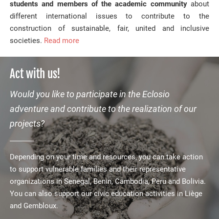
students and members of the academic community
about
different international issues to contribute to the
construction of sustainable, fair, united and inclusive
societies.
Read more
Act with us!
Would you like to participate in the Eclosio
adventure and contribute to the realization of our
projects?
Depending on your time and resources, you can take action
to support vulnerable families and their representative
organizations in Senegal, Benin, Cambodia, Peru and Bolivia.
You can also support our civic education activities in Liège
and Gembloux.