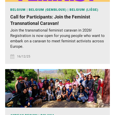
BELGIUM
BELGIUM (GEMBLOUX)
BELGIUM (LIÈGE)
Call for Participants: Join the Feminist
Transnational Caravan!
Join the transnational feminist caravan in 2026!
Registration is now open for young people who want to
embark on a caravan to meet feminist activists across
Europe.
16/12/25