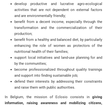
develop productive and lucrative agro-ecological
activities that are not dependent on external factors
and are environmentally friendly;
benefit from a decent income, especially through the
transformation and the commercialization of their
production;
benefit from a healthy and balanced diet, by particularly
enhancing the role of women as protectors of the
nutritional health of their families;
support local initiatives and land-use planning for and
by the communities;
become professionalized throughout quality trainings
and support into finding sustainable job;
defend their interests by addressing their constraints
and raise them with public authorities.
In Belgium, the mission of Eclosio consists in
giving
information, raising awareness and mobilizing citizens,