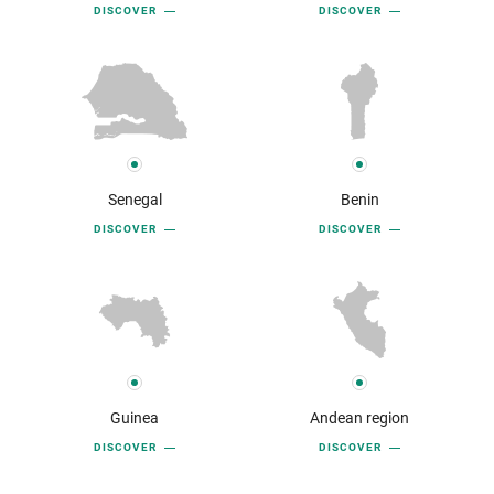
DISCOVER
DISCOVER
Senegal
Benin
DISCOVER
DISCOVER
Guinea
Andean region
DISCOVER
DISCOVER