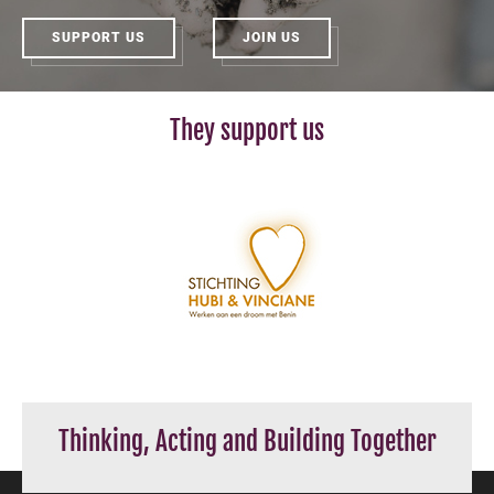
SUPPORT US
JOIN US
They support us
Thinking, Acting and Building Together