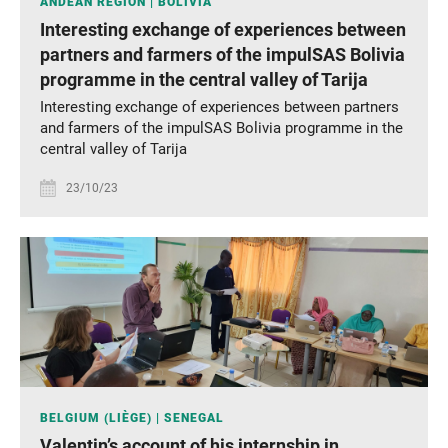
ANDEAN REGION
BOLIVIA
Interesting exchange of experiences between
partners and farmers of the impulSAS Bolivia
programme in the central valley of Tarija
Interesting exchange of experiences between partners
and farmers of the impulSAS Bolivia programme in the
central valley of Tarija
23/10/23
BELGIUM (LIÈGE)
SENEGAL
Valentin’s account of his internship in