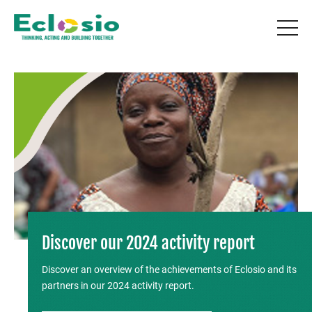
Discover our 2024 activity report
Discover an overview of the achievements of Eclosio and its
partners in our 2024 activity report.