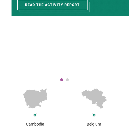
READ THE ACTIVITY REPORT
Cambodia
Belgium