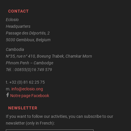
CONTACT
Eclosio
Headquarters
Passage des Déportés, 2
5030 Gembloux, Belgium
Cambodia
N°35, rue n° 410, Boeung Trabek, Chamkar Morn
Phnom Penh – Cambodge
Tél. : 00855(0)16 749 579
t.
+32 (0) 81 62 25 75
m.
info@eclosio.ong
Notre page Facebook
NEWSLETTER
If you want to follow our activities, you can subscribe to our
newsletter (only in French):