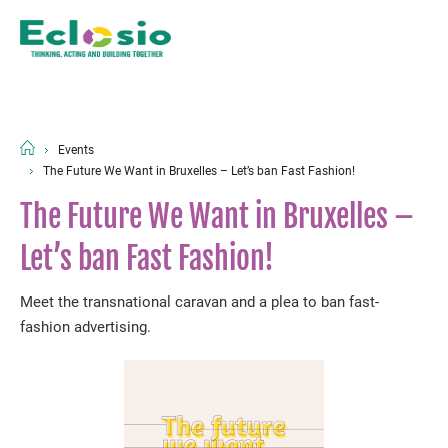
Events
The Future We Want in Bruxelles – Let’s ban Fast Fashion!
The Future We Want in Bruxelles –
Let’s ban Fast Fashion!
Meet the transnational caravan and a plea to ban fast-
fashion advertising.