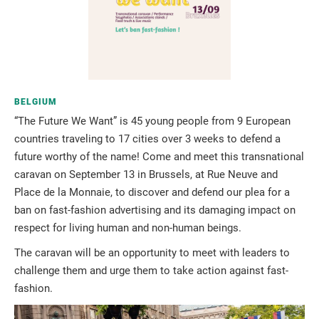
BELGIUM
“The Future We Want” is 45 young people from 9 European
countries traveling to 17 cities over 3 weeks to defend a
future worthy of the name! Come and meet this transnational
caravan on September 13 in Brussels, at Rue Neuve and
Place de la Monnaie, to discover and defend our plea for a
ban on fast-fashion advertising and its damaging impact on
respect for living human and non-human beings.
The caravan will be an opportunity to meet with leaders to
challenge them and urge them to take action against fast-
fashion.