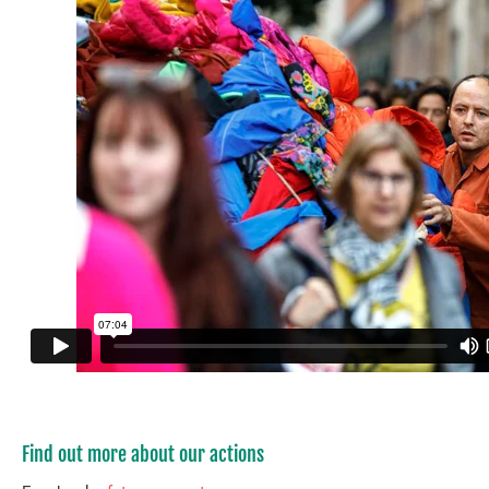
Find out more about our actions