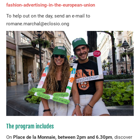
fashion-advertising-in-the-european-union
To help out on the day, send an e-mail to
romane.marchal@eclosio.ong
The program includes
On
Place de la Monnaie, between 2pm and 6.30pm
, discover