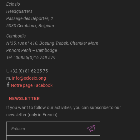
Eclosio
Headquarters
Passage des Déportés, 2
5030 Gembloux, Belgium
Cambodia
N°35, rue n° 410, Boeung Trabek, Chamkar Morn
Phnom Penh – Cambodge
Tél. : 00855(0)16 749 579
t.
+32 (0) 81 62 25 75
m.
info@eclosio.ong
Notre page Facebook
NEWSLETTER
If you want to follow our activities, you can subscribe to our
newsletter (only in French):