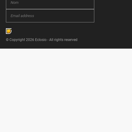
© Copyright 2026 Eclosio - All rights reserved