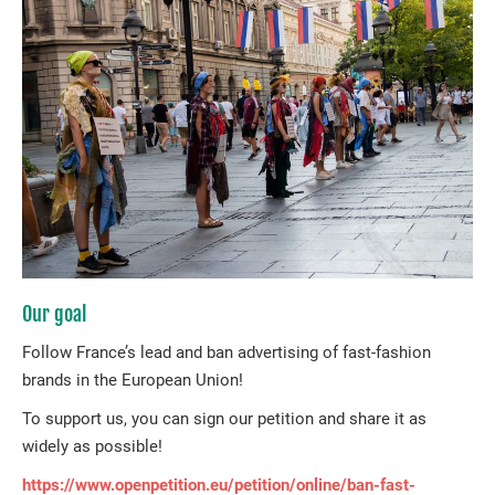
Our goal
Follow France’s lead and ban advertising of fast-fashion
brands in the European Union!
To support us, you can sign our petition and share it as
widely as possible!
https://www.openpetition.eu/petition/online/ban-fast-