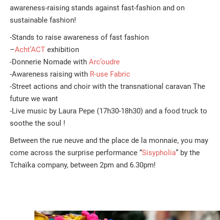
awareness-raising stands against fast-fashion and on
sustainable fashion!
-Stands to raise awareness of fast fashion
–
Acht’ACT
exhibition
-Donnerie Nomade with
Arc’oudre
-Awareness raising with
R-use Fabric
-Street actions and choir with the transnational caravan The
future we want
-Live music by Laura Pepe (17h30-18h30) and a food truck to
soothe the soul !
Between the rue neuve and the place de la monnaie, you may
come across the surprise performance “
Sisypholia
” by the
Tchaïka company, between 2pm and 6.30pm!