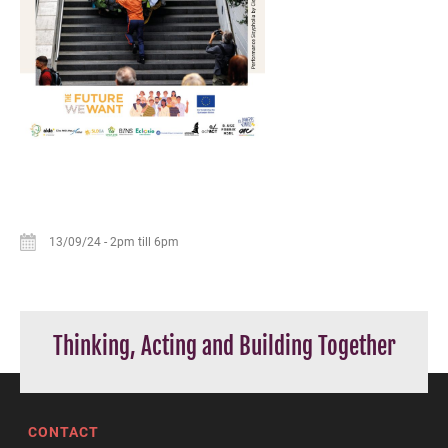
13/09/24
-
2pm till 6pm
Thinking, Acting and Building Together
CONTACT