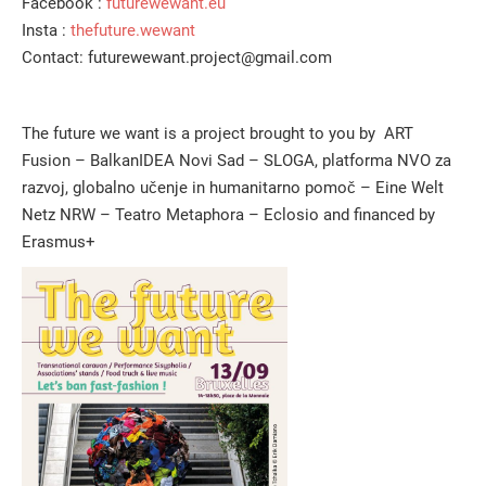
Facebook :
futurewewant.eu
Insta :
thefuture.wewant
Contact: futurewewant.project@gmail.com
The future we want is a project brought to you by ART
Fusion – BalkanIDEA Novi Sad – SLOGA, platforma NVO za
razvoj, globalno učenje in humanitarno pomoč – Eine Welt
Netz NRW – Teatro Metaphora – Eclosio and financed by
Erasmus+